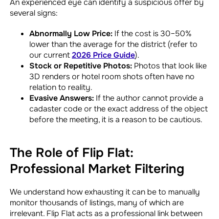
An experienced eye can identify a suspicious offer by
several signs:
Abnormally Low Price:
If the cost is 30–50%
lower than the average for the district (refer to
our current
2026 Price Guide
).
Stock or Repetitive Photos:
Photos that look like
3D renders or hotel room shots often have no
relation to reality.
Evasive Answers:
If the author cannot provide a
cadaster code or the exact address of the object
before the meeting, it is a reason to be cautious.
The Role of Flip Flat:
Professional Market Filtering
We understand how exhausting it can be to manually
monitor thousands of listings, many of which are
irrelevant. Flip Flat acts as a professional link between