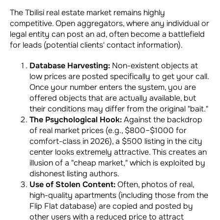
The Tbilisi real estate market remains highly
competitive. Open aggregators, where any individual or
legal entity can post an ad, often become a battlefield
for leads (potential clients' contact information).
Database Harvesting:
Non-existent objects at
low prices are posted specifically to get your call.
Once your number enters the system, you are
offered objects that are actually available, but
their conditions may differ from the original "bait."
The Psychological Hook:
Against the backdrop
of real market prices (e.g., $800–$1000 for
comfort-class in 2026), a $500 listing in the city
center looks extremely attractive. This creates an
illusion of a "cheap market," which is exploited by
dishonest listing authors.
Use of Stolen Content:
Often, photos of real,
high-quality apartments (including those from the
Flip Flat database) are copied and posted by
other users with a reduced price to attract