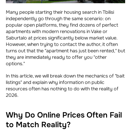
Many people starting their housing search in Tbilisi
independently go through the same scenario: on
popular open platforms, they find dozens of perfect
apartments with modern renovations in Vake or
Saburtalo at prices significantly below market value.
However, when trying to contact the author, it often
turns out that the "apartment has just been rented," but
they are immediately ready to offer you "other
options."
In this article, we will break down the mechanics of "bait
listings" and explain why information on public
resources often has nothing to do with the reality of
2026.
Why Do Online Prices Often Fail
to Match Reality?