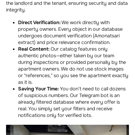
the landlord and the tenant, ensuring security and data
integrity.
Direct Verification:
We work directly with
property owners. Every object in our database
undergoes document verification (Amonatsari
extract) and price relevance confirmation.
Real Content:
Our catalog features only
authentic photos—either taken by our team
during inspections or provided personally by the
apartment owners. We do not use stock images
or "references," so you see the apartment exactly
as it is.
Saving Your Time:
You don’t need to call dozens
of suspicious numbers. Our Telegram bot is an
already filtered database where every offer is
real. You simply set your filters and receive
notifications only for verified lots.