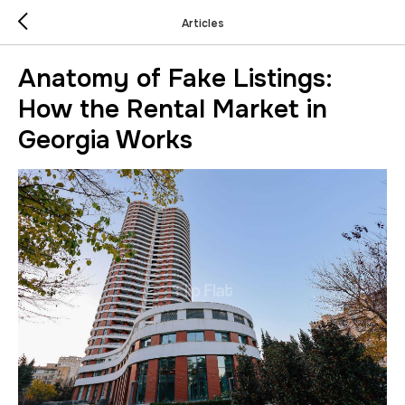
Articles
Anatomy of Fake Listings:
How the Rental Market in
Georgia Works