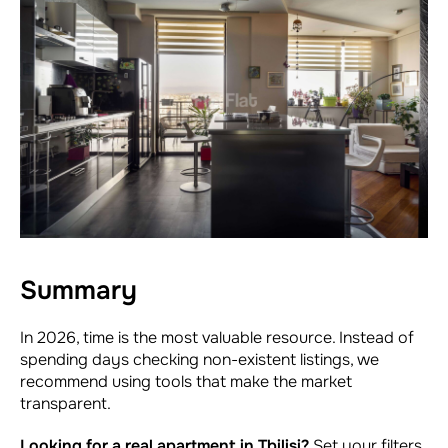
Summary
In 2026, time is the most valuable resource. Instead of
spending days checking non-existent listings, we
recommend using tools that make the market
transparent.
Looking for a real apartment in Tbilisi?
Set your filters