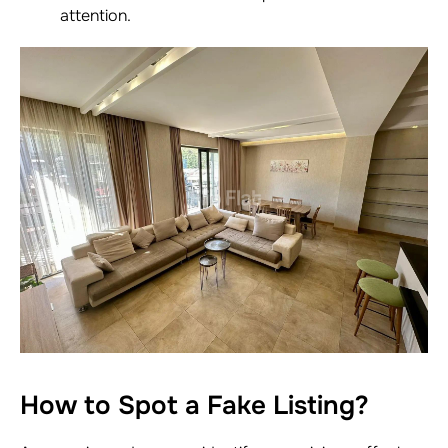
attention.
How to Spot a Fake Listing?