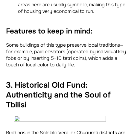
areas here are usually symbolic, making this type
of housing very economical to run.
Features to keep in mind:
Some buildings of this type preserve local traditions—
for example, paid elevators (operated by individual key
fobs or by inserting 5–10 tetri coins), which adds a
touch of local color to daily life.
3. Historical Old Fund:
Authenticity and the Soul of
Tbilisi
Buildings in the Sololaki, Vera, or Chugureti districts are