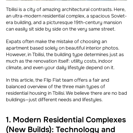
Tbilisi is a city of amazing architectural contrasts. Here,
an ultra-modern residential complex, a spacious Soviet-
era building, and a picturesque 19th-century mansion
can easily sit side by side on the very same street.
Expats often make the mistake of choosing an
apartment based solely on beautiful interior photos.
However, in Tbilisi, the building type determines just as
much as the renovation itself: utility costs, indoor
climate, and even your daily lifestyle depend on it.
In this article, the Flip Flat team offers a fair and
balanced overview of the three main types of
residential housing in Tbilisi. We believe there are no bad
buildings—just different needs and lifestyles.
1. Modern Residential Complexes
(New Builds): Technology and