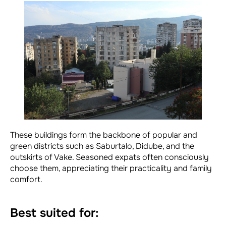
These buildings form the backbone of popular and
green districts such as Saburtalo, Didube, and the
outskirts of Vake. Seasoned expats often consciously
choose them, appreciating their practicality and family
comfort.
Best suited for: