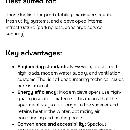
Best suited for:
Those looking for predictability, maximum security,
fresh utility systems, and a developed internal
infrastructure (parking lots, concierge service,
security).
Key advantages:
Engineering standards:
New wiring designed for
high loads, modern water supply, and ventilation
systems. The risk of encountering technical issues
here is minimal.
Energy efficiency:
Modern developers use high-
quality insulation materials. This means that the
apartment stays cool longer in the summer and
retains heat in the winter, optimizing air
conditioning and heating costs.
Convenience and accessibility:
Spacious