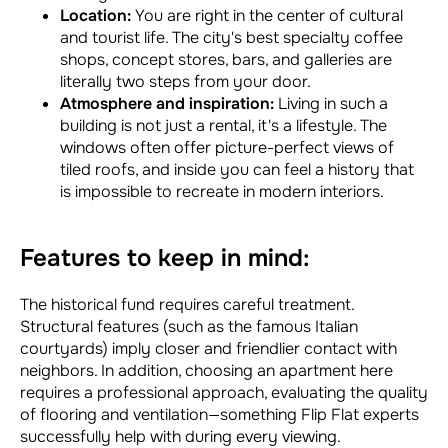
Location:
You are right in the center of cultural
and tourist life. The city's best specialty coffee
shops, concept stores, bars, and galleries are
literally two steps from your door.
Atmosphere and inspiration:
Living in such a
building is not just a rental, it's a lifestyle. The
windows often offer picture-perfect views of
tiled roofs, and inside you can feel a history that
is impossible to recreate in modern interiors.
Features to keep in mind:
The historical fund requires careful treatment.
Structural features (such as the famous Italian
courtyards) imply closer and friendlier contact with
neighbors. In addition, choosing an apartment here
requires a professional approach, evaluating the quality
of flooring and ventilation—something Flip Flat experts
successfully help with during every viewing.