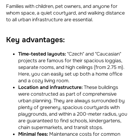
Families with children, pet owners, and anyone for
whom space, a quiet courtyard, and walking distance
to all urban infrastructure are essential.
Key advantages:
Time-tested layouts:
"Czech" and "Caucasian"
projects are famous for their spacious loggias,
separate rooms, and high ceilings (from 2.75 m).
Here, you can easily set up both a home office
and a cozy living room.
Location and infrastructure:
These buildings
were constructed as part of comprehensive
urban planning. They are always surrounded by
plenty of greenery, spacious courtyards with
playgrounds, and within a 200-meter radius, you
are guaranteed to find schools, kindergartens,
chain supermarkets, and transit stops.
Minimal fees:
Maintenance costs for common