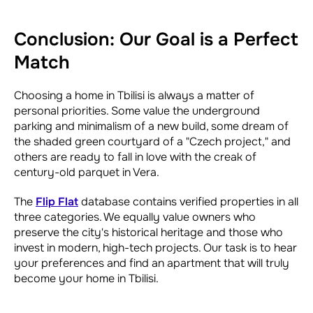
Conclusion: Our Goal is a Perfect
Match
Choosing a home in Tbilisi is always a matter of
personal priorities. Some value the underground
parking and minimalism of a new build, some dream of
the shaded green courtyard of a "Czech project," and
others are ready to fall in love with the creak of
century-old parquet in Vera.
The
Flip Flat
database contains verified properties in all
three categories. We equally value owners who
preserve the city's historical heritage and those who
invest in modern, high-tech projects. Our task is to hear
your preferences and find an apartment that will truly
become your home in Tbilisi.