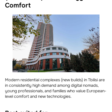
Comfort
Modern residential complexes (new builds) in Tbilisi are
in consistently high demand among digital nomads,
young professionals, and families who value European-
level comfort and new technologies.