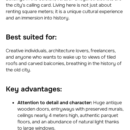
the city's calling card. Living here is not just about
renting square meters; it is a unique cultural experience
and an immersion into history.
Best suited for:
Creative individuals, architecture lovers, freelancers,
and anyone who wants to wake up to views of tiled
roofs and carved balconies, breathing in the history of
the old city.
Key advantages:
Attention to detail and character:
Huge antique
wooden doors, entryways with preserved murals,
ceilings nearly 4 meters high, authentic parquet
floors, and an abundance of natural light thanks
to large windows.