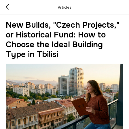
Articles
New Builds, "Czech Projects,"
or Historical Fund: How to
Choose the Ideal Building
Type in Tbilisi