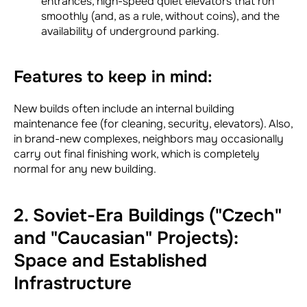
entrances, high-speed quiet elevators that run
smoothly (and, as a rule, without coins), and the
availability of underground parking.
Features to keep in mind:
New builds often include an internal building
maintenance fee (for cleaning, security, elevators). Also,
in brand-new complexes, neighbors may occasionally
carry out final finishing work, which is completely
normal for any new building.
2. Soviet-Era Buildings ("Czech"
and "Caucasian" Projects):
Space and Established
Infrastructure