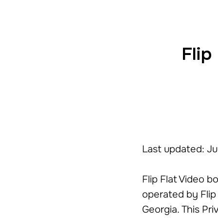
Flip
Last updated: J
Flip Flat Video b
operated by Flip 
Georgia. This Pr