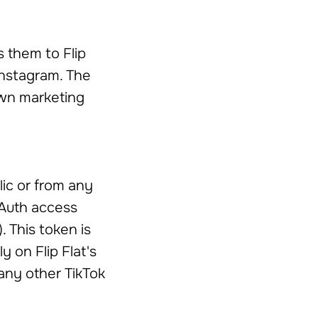
s them to Flip
Instagram. The
 own marketing
ic or from any
OAuth access
. This token is
y on Flip Flat's
 any other TikTok