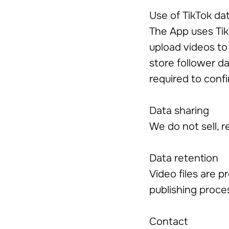
Use of TikTok da
The App uses Tik
upload videos to 
store follower da
required to confi
Data sharing
We do not sell, r
Data retention
Video files are p
publishing proce
Contact