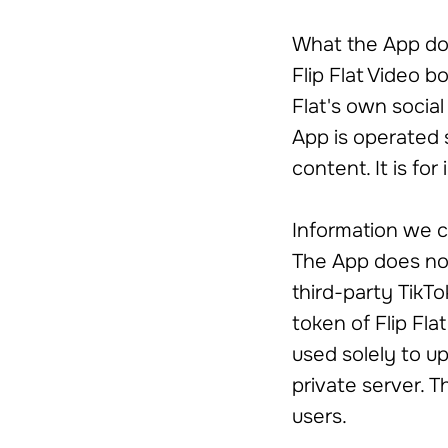
What the App d
Flip Flat Video 
Flat's own socia
App is operated s
content. It is for
Information we c
The App does not
third-party TikT
token of Flip Flat
used solely to up
private server. T
users.