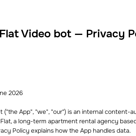
 Flat Video bot — Privacy P
une 2026
ot ("the App", "we", "our") is an internal content-
Flat, a long-term apartment rental agency based i
ivacy Policy explains how the App handles data.