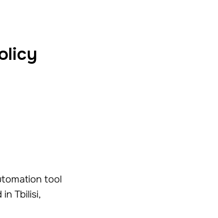
olicy
automation tool
n Tbilisi,