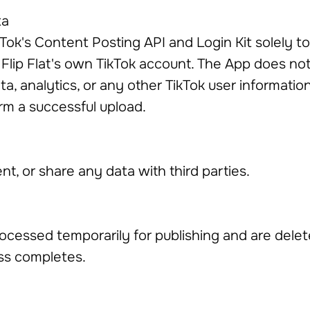
ta
Tok's Content Posting API and Login Kit solely t
Flip Flat's own TikTok account. The App does not 
ta, analytics, or any other TikTok user informati
rm a successful upload.
ent, or share any data with third parties.
rocessed temporarily for publishing and are delet
ss completes.