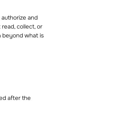
o authorize and
read, collect, or
on beyond what is
ed after the