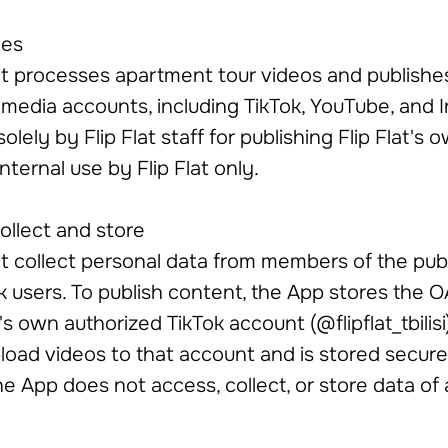
oes
bot processes apartment tour videos and publishe
l media accounts, including TikTok, YouTube, and 
olely by Flip Flat staff for publishing Flip Flat's
 internal use by Flip Flat only.
ollect and store
 collect personal data from members of the publ
ok users. To publish content, the App stores the 
's own authorized TikTok account (@flipflat_tbilisi)
load videos to that account and is stored securel
he App does not access, collect, or store data of